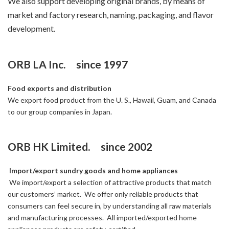
We also support developing original brands, by means of
market and factory research, naming, packaging, and flavor
development.
ORB LA Inc. since 1997
Food exports and distribution
We export food product from the U. S., Hawaii, Guam, and Canada
to our group companies in Japan.
ORB HK Limited. since 2002
Import/export sundry goods and home appliances
We import/export a selection of attractive products that match
our customers’ market. We offer only reliable products that
consumers can feel secure in, by understanding all raw materials
and manufacturing processes. All imported/exported home