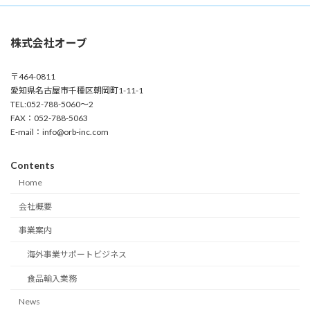
株式会社オーブ
〒464-0811
愛知県名古屋市千種区朝岡町1-11-1
TEL:052-788-5060～2
FAX：052-788-5063
E-mail：info@orb-inc.com
Contents
Home
会社概要
事業案内
海外事業サポートビジネス
食品輸入業務
News