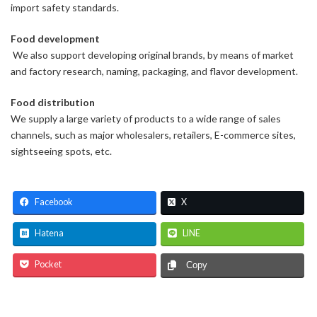
import safety standards.
Food development
We also support developing original brands, by means of market
and factory research, naming, packaging, and flavor development.
Food distribution
We supply a large variety of products to a wide range of sales
channels, such as major wholesalers, retailers, E-commerce sites,
sightseeing spots, etc.
Facebook
X
Hatena
LINE
Pocket
Copy