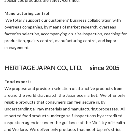
appliances products are safety-certified.
Manufacturing control
We totally support our customers’ business collaboration with
overseas companies, by means of market research, overseas
factories selection, accompanying on-site inspection, coaching for
production, quality control, manufacturing control, and import
management
HERITAGE JAPAN CO., LTD. since 2005
Food exports
We propose and provide a selection of attractive products from
around the world that match the Japanese market. We offer only
reliable products that consumers can feel secure in, by
understanding all raw materials and manufacturing processes. All
imported food products undergo self-inspections by accredited
inspection agencies under the guidance of the Ministry of Health
and Welfare. We deliver only products that meet Japan’s strict